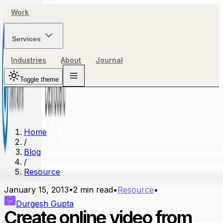
Work
Services
Industries
About
Journal
Toggle theme
Home
/
Blog
/
Resource
January 15, 2013
•
2
min read
•
Resource
•
Durgesh Gupta
Create online video from