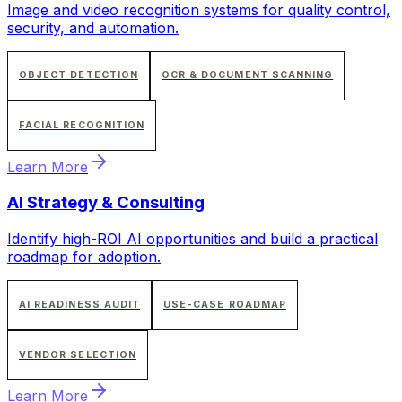
Image and video recognition systems for quality control,
security, and automation.
OBJECT DETECTION
OCR & DOCUMENT SCANNING
FACIAL RECOGNITION
Learn More
AI Strategy & Consulting
Identify high-ROI AI opportunities and build a practical
roadmap for adoption.
AI READINESS AUDIT
USE-CASE ROADMAP
VENDOR SELECTION
Learn More