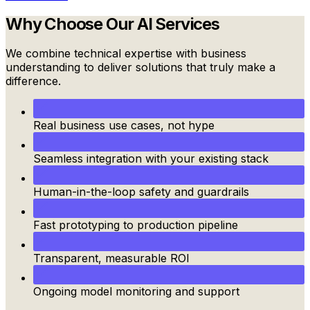
Why Choose Our
AI Services
We combine technical expertise with business
understanding to deliver solutions that truly make a
difference.
Real business use cases, not hype
Seamless integration with your existing stack
Human-in-the-loop safety and guardrails
Fast prototyping to production pipeline
Transparent, measurable ROI
Ongoing model monitoring and support