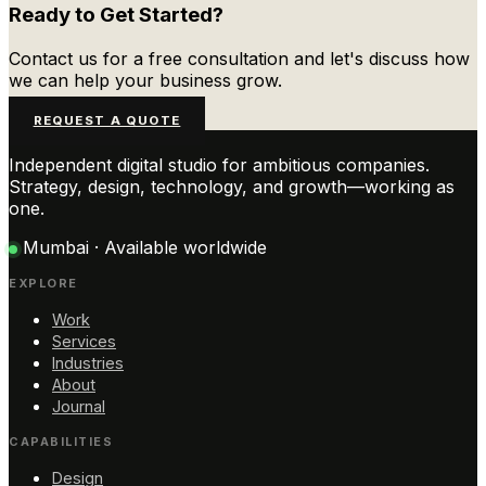
Ready to Get Started?
Contact us for a free consultation and let's discuss how
we can help your business grow.
REQUEST A QUOTE
Independent digital studio for ambitious companies.
Strategy, design, technology, and growth—working as
one.
Mumbai · Available worldwide
EXPLORE
Work
Services
Industries
About
Journal
CAPABILITIES
Design