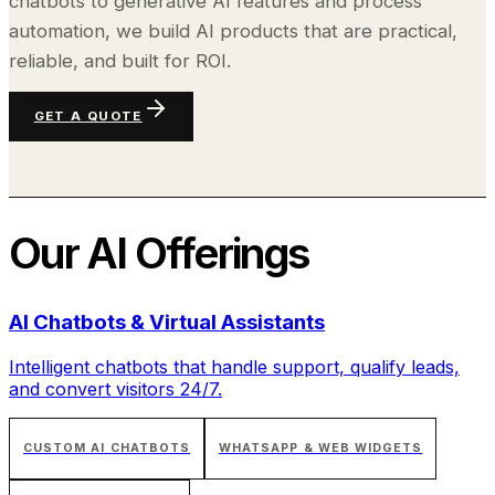
chatbots to generative AI features and process
automation, we build AI products that are practical,
reliable, and built for ROI.
GET A QUOTE
Our
AI
Offerings
AI Chatbots & Virtual Assistants
Intelligent chatbots that handle support, qualify leads,
and convert visitors 24/7.
CUSTOM AI CHATBOTS
WHATSAPP & WEB WIDGETS