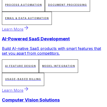
PROCESS AUTOMATION
DOCUMENT PROCESSING
EMAIL & DATA AUTOMATION
Learn More
AI-Powered SaaS Development
Build AI-native SaaS products with smart features that
set you apart from competitors.
AI FEATURE DESIGN
MODEL INTEGRATION
USAGE-BASED BILLING
Learn More
Computer Vision Solutions