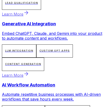
LEAD QUALIFICATION
Learn More
Generative AI Integration
Embed ChatGPT, Claude, and Gemini into your product
to automate content and workflows.
LLM INTEGRATION
CUSTOM GPT APPS
CONTENT GENERATION
Learn More
AI Workflow Automation
Automate repetitive business processes with AI-driven
workflows that save hours every week.