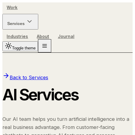
Work
Services
Industries
About
Journal
Toggle theme
Back to Services
AI Services
Our AI team helps you turn artificial intelligence into a
real business advantage. From customer-facing