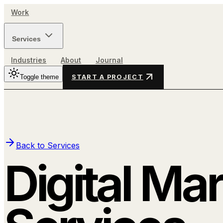
Work
Services
Industries
About
Journal
Toggle theme
START A PROJECT
Back to Services
Digital Ma