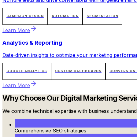
CAMPAIGN DESIGN
AUTOMATION
SEGMENTATION
Learn More
Analytics & Reporting
Data-driven insights to optimize your marketing performa
GOOGLE ANALYTICS
CUSTOM DASHBOARDS
CONVERSION
Learn More
Why Choose Our
Digital Marketing Servi
We combine technical expertise with business understandin
Comprehensive SEO strategies