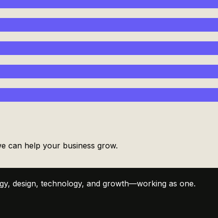
 we can help your business grow.
tegy, design, technology, and growth—working as one.