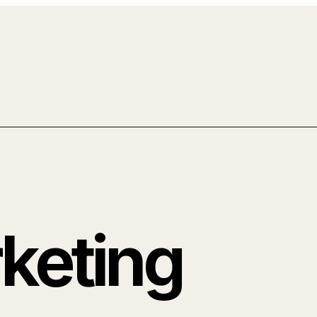
rketing