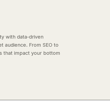
ty with data-driven
get audience. From SEO to
ts that impact your bottom