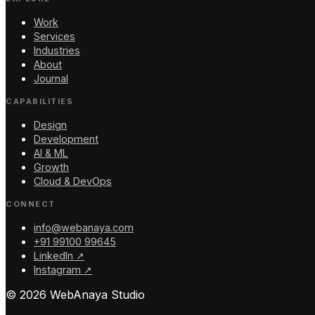
Work
Services
Industries
About
Journal
CAPABILITIES
Design
Development
AI & ML
Growth
Cloud & DevOps
CONNECT
info@webanaya.com
+91 99100 99645
LinkedIn ↗
Instagram ↗
©
2026
WebAnaya Studio