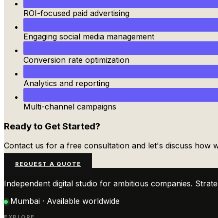
ROI-focused paid advertising
Engaging social media management
Conversion rate optimization
Analytics and reporting
Multi-channel campaigns
Ready to Get Started?
Contact us for a free consultation and let's discuss how
REQUEST A QUOTE
Independent digital studio for ambitious companies. Stra
Mumbai · Available worldwide
EXPLORE