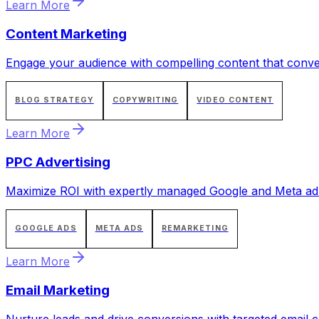
Learn More
Content Marketing
Engage your audience with compelling content that conve
BLOG STRATEGY
COPYWRITING
VIDEO CONTENT
Learn More
PPC Advertising
Maximize ROI with expertly managed Google and Meta ad
GOOGLE ADS
META ADS
REMARKETING
Learn More
Email Marketing
Nurture leads and drive conversions with targeted email 