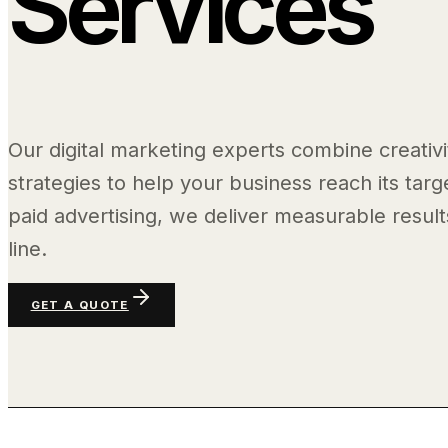
Services
Our digital marketing experts combine creativi
strategies to help your business reach its tar
paid advertising, we deliver measurable resul
line.
GET A QUOTE