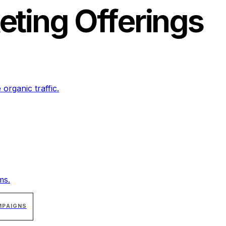
eting
Offerings
 organic traffic.
ms.
MPAIGNS