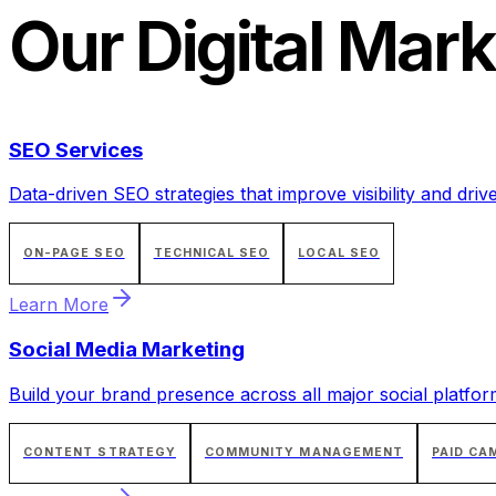
Our
Digital Mark
SEO Services
Data-driven SEO strategies that improve visibility and drive
ON-PAGE SEO
TECHNICAL SEO
LOCAL SEO
Learn More
Social Media Marketing
Build your brand presence across all major social platfor
CONTENT STRATEGY
COMMUNITY MANAGEMENT
PAID CA