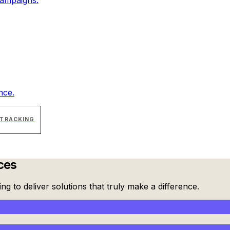
nce.
 TRACKING
ces
g to deliver solutions that truly make a difference.