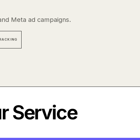
and Meta ad campaigns.
RACKING
 Service