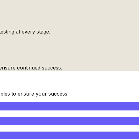
esting at every stage.
ensure continued success.
ables to ensure your success.