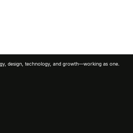
tegy, design, technology, and growth—working as one.