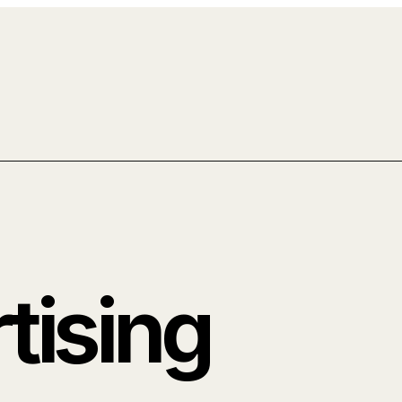
tising