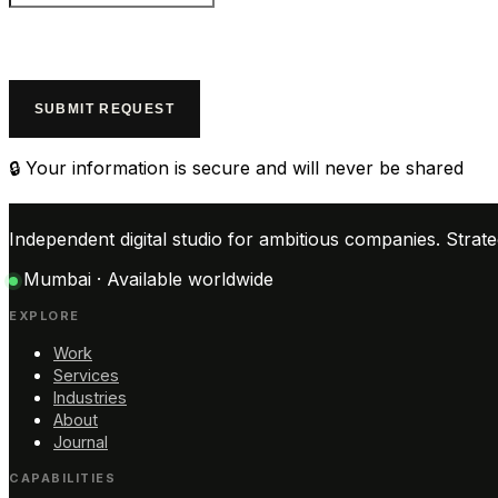
SUBMIT REQUEST
🔒 Your information is secure and will never be shared
Independent digital studio for ambitious companies. Stra
Mumbai · Available worldwide
EXPLORE
Work
Services
Industries
About
Journal
CAPABILITIES