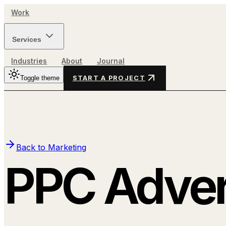
Work
Services
Industries
About
Journal
Toggle theme
START A PROJECT
Back to
Marketing
PPC Adver