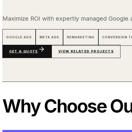
Maximize ROI with expertly managed Google 
GOOGLE ADS
META ADS
REMARKETING
CONVERSION T
GET A QUOTE
VIEW RELATED PROJECTS
Why Choose Our