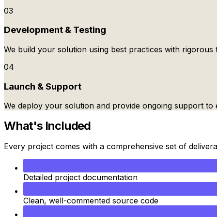
03
Development & Testing
We build your solution using best practices with rigorous t
04
Launch & Support
We deploy your solution and provide ongoing support to 
What's Included
Every project comes with a comprehensive set of deliver
Detailed project documentation
Clean, well-commented source code