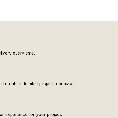
ivery every time.
d create a detailed project roadmap.
er experience for your project.