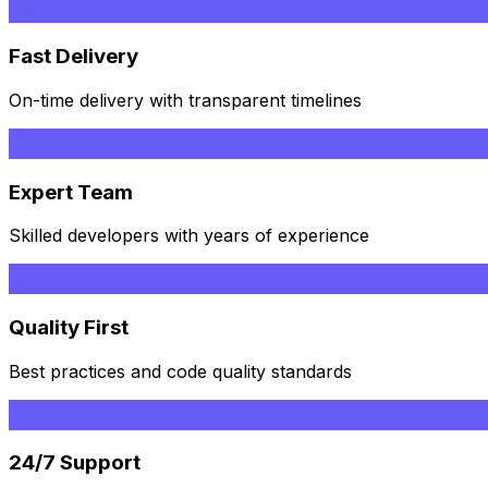
Fast Delivery
On-time delivery with transparent timelines
Expert Team
Skilled developers with years of experience
Quality First
Best practices and code quality standards
24/7 Support