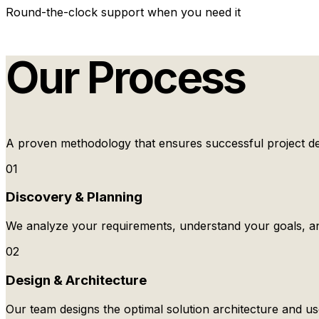
Round-the-clock support when you need it
Our Process
A proven methodology that ensures successful project del
01
Discovery & Planning
We analyze your requirements, understand your goals, an
02
Design & Architecture
Our team designs the optimal solution architecture and us