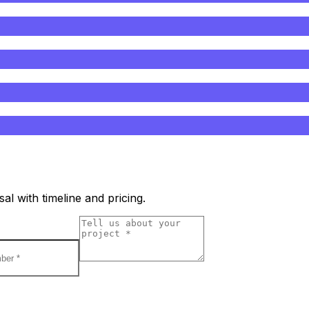
l with timeline and pricing.