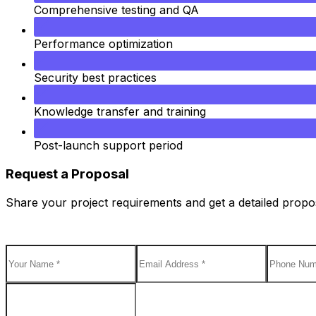
Comprehensive testing and QA
Performance optimization
Security best practices
Knowledge transfer and training
Post-launch support period
Request a Proposal
Share your project requirements and get a detailed proposa