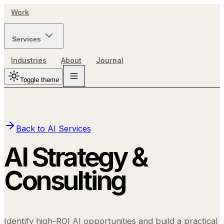
Work
Services
Industries
About
Journal
Toggle theme
Back to
AI Services
AI Strategy &
Consulting
Identify high-ROI AI opportunities and build a practical