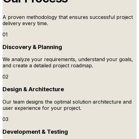
A proven methodology that ensures successful project
delivery every time.
01
Discovery & Planning
We analyze your requirements, understand your goals,
and create a detailed project roadmap.
02
Design & Architecture
Our team designs the optimal solution architecture and
user experience for your project.
03
Development & Testing