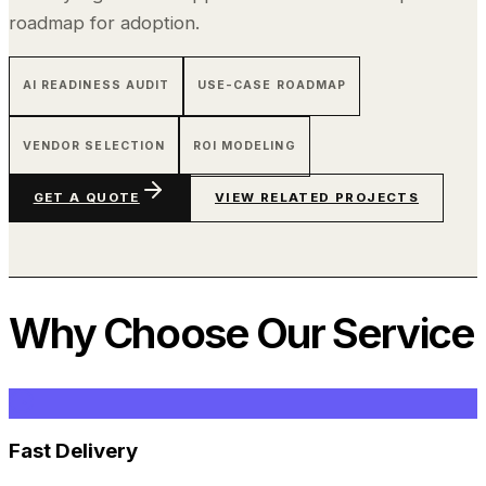
roadmap for adoption.
AI READINESS AUDIT
USE-CASE ROADMAP
VENDOR SELECTION
ROI MODELING
GET A QUOTE
VIEW RELATED PROJECTS
Why Choose Our Service
Fast Delivery