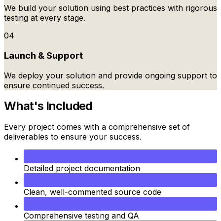
We build your solution using best practices with rigorous
testing at every stage.
04
Launch & Support
We deploy your solution and provide ongoing support to
ensure continued success.
What's Included
Every project comes with a comprehensive set of
deliverables to ensure your success.
Detailed project documentation
Clean, well-commented source code
Comprehensive testing and QA