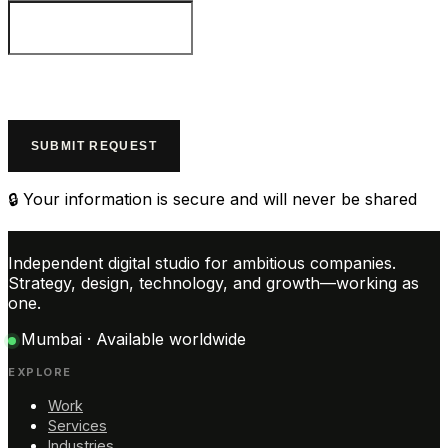
SUBMIT REQUEST
🔒 Your information is secure and will never be shared
Independent digital studio for ambitious companies.
Strategy, design, technology, and growth—working as
one.
Mumbai · Available worldwide
EXPLORE
Work
Services
Industries