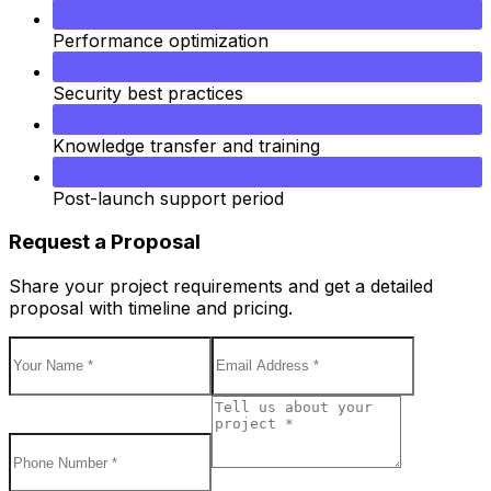
Performance optimization
Security best practices
Knowledge transfer and training
Post-launch support period
Request a Proposal
Share your project requirements and get a detailed
proposal with timeline and pricing.