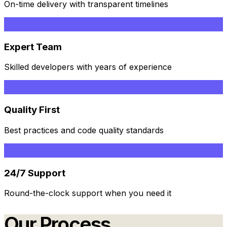
On-time delivery with transparent timelines
Expert Team
Skilled developers with years of experience
Quality First
Best practices and code quality standards
24/7 Support
Round-the-clock support when you need it
Our Process