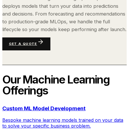
deploys models that turn your data into predictions
and decisions. From forecasting and recommendations
to production-grade MLOps, we handle the full
lifecycle so your models keep performing after launch.
GET A QUOTE
Our
Machine Learning
Offerings
Custom ML Model Development
Bespoke machine learning models trained on your data
to solve your specific business problem.