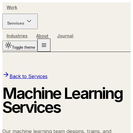
Work
Services
Industries
About
Journal
Toggle theme
Back to Services
Machine Learning
Services
Our machine learning team designs, trains, and