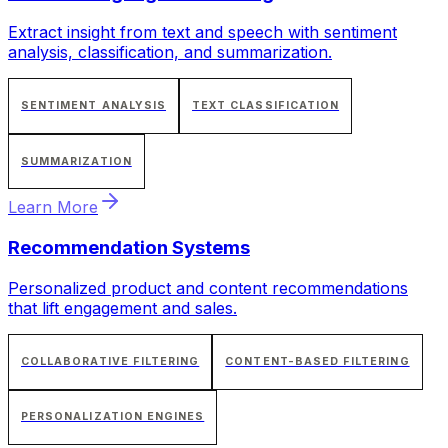
Extract insight from text and speech with sentiment
analysis, classification, and summarization.
SENTIMENT ANALYSIS
TEXT CLASSIFICATION
SUMMARIZATION
Learn More
Recommendation Systems
Personalized product and content recommendations
that lift engagement and sales.
COLLABORATIVE FILTERING
CONTENT-BASED FILTERING
PERSONALIZATION ENGINES