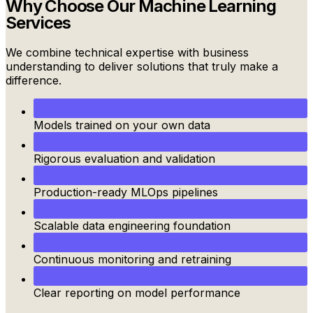
Why Choose Our
Machine Learning
Services
We combine technical expertise with business
understanding to deliver solutions that truly make a
difference.
Models trained on your own data
Rigorous evaluation and validation
Production-ready MLOps pipelines
Scalable data engineering foundation
Continuous monitoring and retraining
Clear reporting on model performance