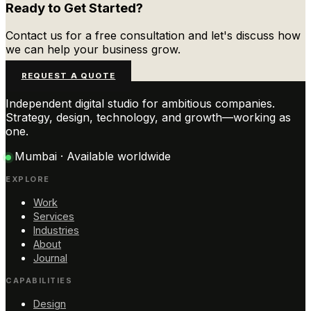
Ready to Get Started?
Contact us for a free consultation and let's discuss how
we can help your business grow.
REQUEST A QUOTE
Independent digital studio for ambitious companies.
Strategy, design, technology, and growth—working as
one.
Mumbai · Available worldwide
EXPLORE
Work
Services
Industries
About
Journal
CAPABILITIES
Design