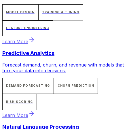
MODEL DESIGN
TRAINING & TUNING
FEATURE ENGINEERING
Learn More
Predictive Analytics
Forecast demand, churn, and revenue with models that
turn your data into decisions.
DEMAND FORECASTING
CHURN PREDICTION
RISK SCORING
Learn More
Natural Language Processing