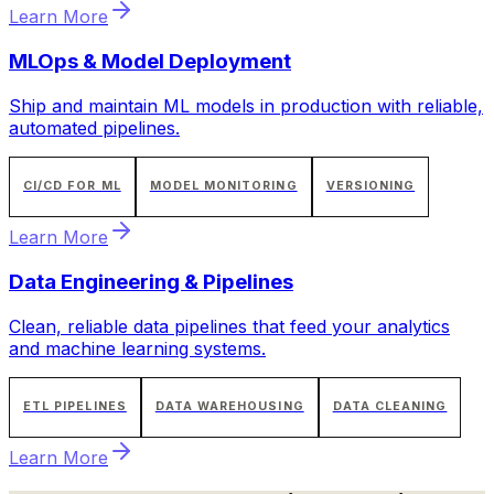
Learn More
MLOps & Model Deployment
Ship and maintain ML models in production with reliable,
automated pipelines.
CI/CD FOR ML
MODEL MONITORING
VERSIONING
Learn More
Data Engineering & Pipelines
Clean, reliable data pipelines that feed your analytics
and machine learning systems.
ETL PIPELINES
DATA WAREHOUSING
DATA CLEANING
Learn More