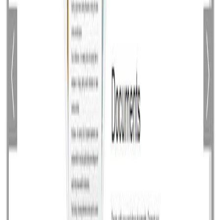
PencilBlue: A Node.js based CMS
Node.js is a modern web development platform since it
is new it is constantly getting mature day by day. Today
not much open source apps are available which are
built on Node.js but I found a promising CMS PencilBlue
based on Node.js looks good. PencilBlue is completely
modern web CMS it has built-in support for […]
Read article
August 21, 2014
•
Durgesh Gupta
•
Opensource
Open Source Transactional HTML Email
Templates by Mailgun
Mailgun has just released an awesome collection of
open source transaction html email templates for
common email notification like Action emails e.g. activate
your account, reset your password, Email alerts e.g.
reaching a limit, there was a problem, Billing emails e.g.
monthly receipts and invoices. These html based