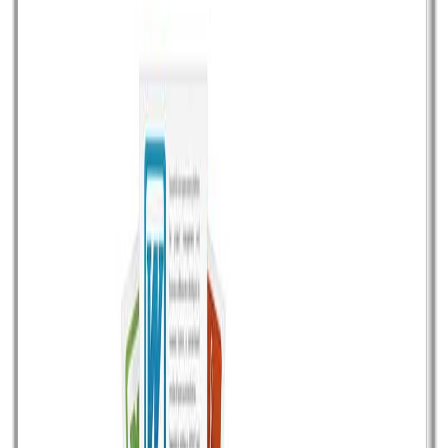
Read article
September 10, 2016
•
Durgesh Gupta
•
Opensource
Perfex CRM for Freelancer and Agency
Perfex is a perfect modern CRM (Customer relationship
management) app for freelancer and Small Medium
Enterprises (SME).At just USD 54 it offers plenty of
features right from lead management to customer
management, project management, invoicing, billing,
contract, support, and more other useful features.
Perfex is written in PHP and after paying USD 54 at
Codecanyon […]
Read article
February 9, 2016
•
Durgesh Gupta
•
Opensource
Get maximum email deliverability with Amazon
SES and Sendy at very cheap rate
Sending email newsletters to your subscribers and
getting robust deliverability can be very costly with any