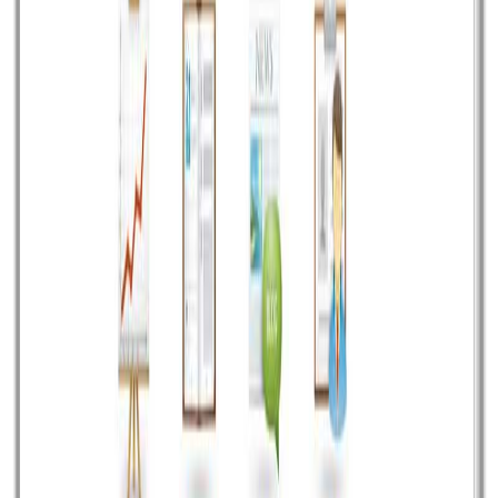
Independent digital studio for ambitious companies.
Strategy, design, technology, and growth—working as
one.
Mumbai · Available worldwide
EXPLORE
Work
Services
Industries
About
Journal
CAPABILITIES
Design
Development
AI & ML
Growth
Cloud & DevOps
CONNECT