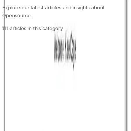
Explore our latest articles and insights about
Opensource
.
111
articles
in this category
March 20, 2017
•
Durgesh Gupta
•
Opensource
ZoneMTA Powerful Opensoure MTA
ZoneMTA is an opensource Nodejs and MongoDB
based mail transfer agent which offers you enterprise
level MTA (mail transfer agent) features to send bulk
emails. It offers a wide range of features and
functionality which makes it out of the box opensource
MTA compare to other opensource MTA software like
Postfix, iRedmail, Exim etc. Most […]