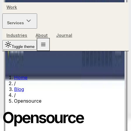
Work
Services
Industries
About
Journal
Toggle theme
Home
/
Blog
/
Opensource
Opensource