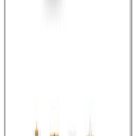
interactive stories. Odyssey.js combines all your
multimedia content and finally adds interactivity into that.
Once created the story you can embed it further in web
page. Demo/Download
Read article
April 25, 2014
•
Durgesh Gupta
•
Opensource
TeamLab Office: An open source alternative of
Office365
Office365 is a pretty good solution from Microsoft which
offers entire MS office to be available on cloud to
access from anywhere and work from anywhere, but
this is pretty much expensive and you have to pay per
user, per month recurring amount to avail and use this
service. Well for all open source lover there […]
Read article
Page
1
of
13
NEXT
PREVIOUS