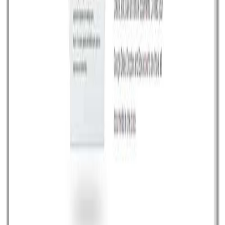
transaction email templates are highly customize,
responsive and fully tested […]
Read article
July 11, 2014
•
Durgesh Gupta
•
Opensource
Breach Browser: An Open Source for HTML5
web pages
Breach is a new Open Source modern web browser to
work smoothly with latest HTML5 based web page
content. Breach is a browser for the HTML5 era. It’s
entirely written in core javascript, it is free, it is modular
and it is hackable. Also It comes with MIT license. It is
hosted on Gitub so that […]
Read article
June 22, 2014
•
Durgesh Gupta
•
Opensource
Create interactive stories for creative people
Odyssey.js is an open source javascript plugin to create