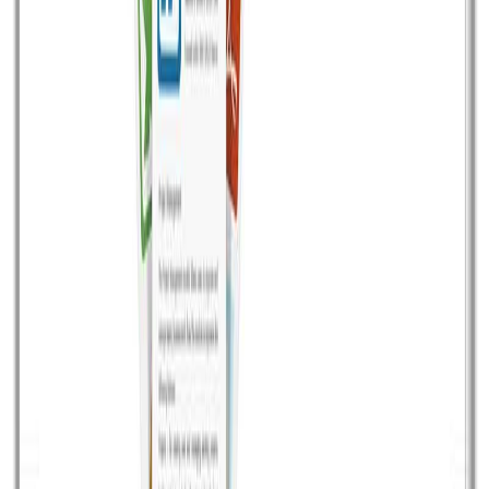
third party email service providers i.e. Sendgrid, Mandrill
and Mailgun etc. Thanks to Amazon SES (Simple Email
Service) which reduces the cost of Email sending more
than 100x than any other third email service providers.
Amazon SES not only […]
Read article
November 5, 2015
•
Durgesh Gupta
•
Opensource
Mautic – An opensource marketing automation
software
Mautic is a PHP-based open source marketing
automation software. Mautic is a first also as of now
alone free and opensource marketing automation
software in which you can do plenty of things to
automate your website by email, social and more. Now
generating, tracking and nurturing leads has become
easy and affordable, Create automatic rule […]
Read article
July 25, 2015
•
Durgesh Gupta
•
CMS