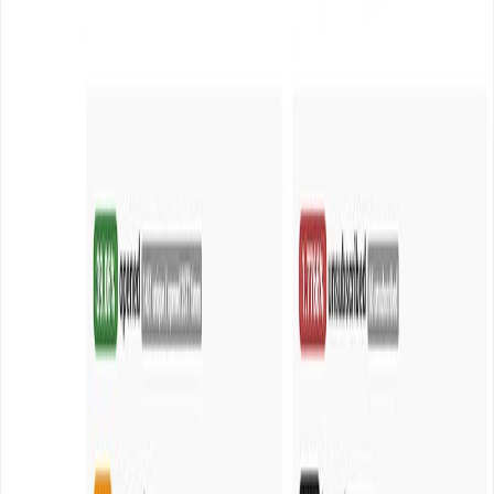
Codecanyon […]
Read article
February 9, 2016
•
Durgesh Gupta
•
Opensource
Get maximum email deliverability with Amazon
SES and Sendy at very cheap rate
Sending email newsletters to your subscribers and
getting robust deliverability can be very costly with any
third party email service providers i.e. Sendgrid, Mandrill
and Mailgun etc. Thanks to Amazon SES (Simple Email
Service) which reduces the cost of Email sending more
than 100x than any other third email service providers.
Amazon SES not only […]
Read article
Independent digital studio for ambitious companies.
Strategy, design, technology, and growth—working as
one.