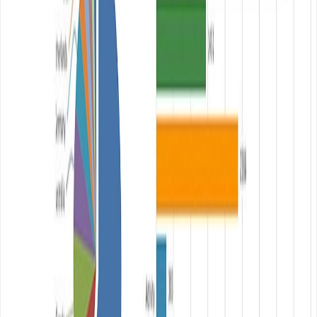
Published:
January 29, 2014