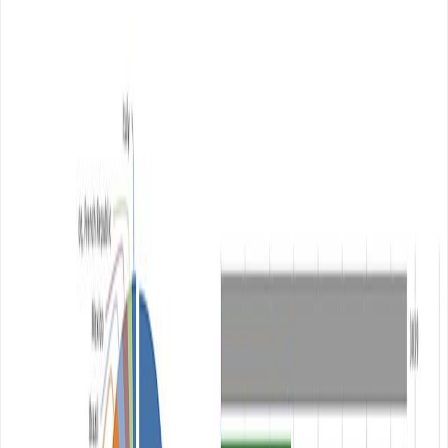
Author
Content Writer at
WebAnaya
Helping Businesses Scale with AI and SaaS Solutions |
Founder @ WebAnaya | 20+ Years Experience in Full-
Stack, Digital Growth & Cloud Management
Website
View all posts →