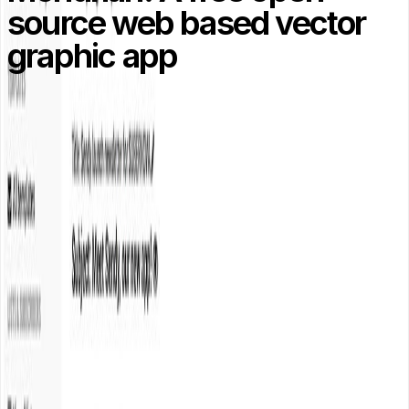
source web based vector
graphic app
Mondrian is a web based vector graphic application like
Adobe illustrator, it is free and open source web app
which is entirely written in Coffeescript.
Demo
/
Download
About the Author