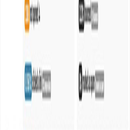
Mumbai · Available worldwide
EXPLORE
Work
Services
Industries
About
Journal
CAPABILITIES
Design
Development
AI & ML
Growth
Cloud & DevOps
CONNECT
info@webanaya.com
+91 99100 99645
LinkedIn ↗
Instagram ↗