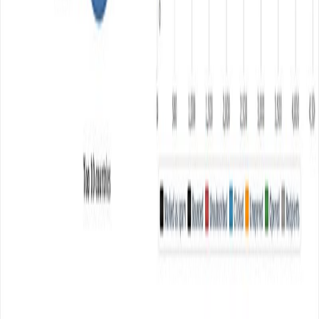
ZoneMTA Powerful Opensoure MTA
ZoneMTA is an opensource Nodejs and MongoDB
based mail transfer agent which offers you enterprise
level MTA (mail transfer agent) features to send bulk
emails. It offers a wide range of features and
functionality which makes it out of the box opensource
MTA compare to other opensource MTA software like
Postfix, iRedmail, Exim etc. Most […]
Read article
September 10, 2016
•
Durgesh Gupta
•
Opensource
Perfex CRM for Freelancer and Agency
Perfex is a perfect modern CRM (Customer relationship
management) app for freelancer and Small Medium
Enterprises (SME).At just USD 54 it offers plenty of
features right from lead management to customer
management, project management, invoicing, billing,
contract, support, and more other useful features.
Perfex is written in PHP and after paying USD 54 at