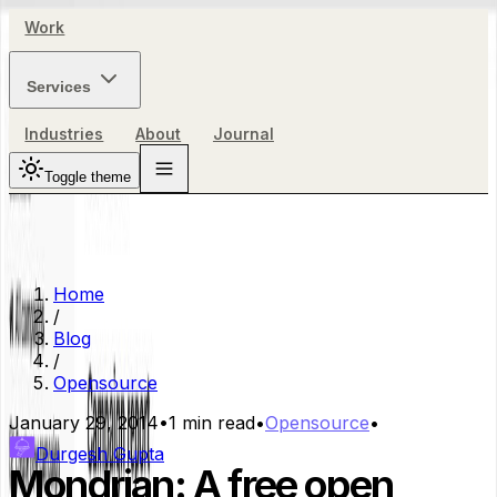
Work
Services
Industries
About
Journal
Toggle theme
Home
/
Blog
/
Opensource
January 29, 2014
•
1
min read
•
Opensource
•
Durgesh Gupta
Mondrian: A free open