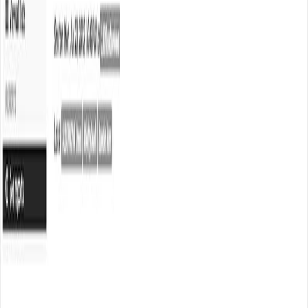
Durgesh Gupta