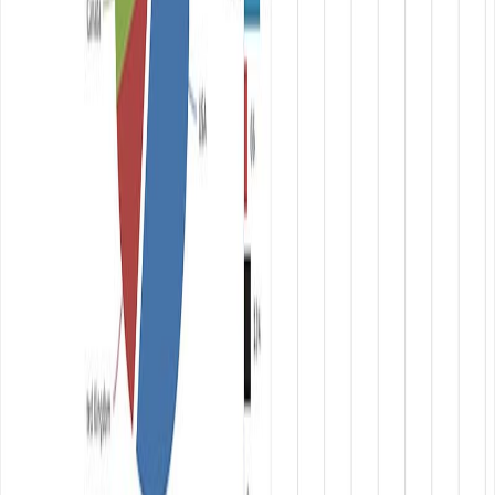
Updated:
July 31, 2020
Table of Contents
← Previous Post
Create cutting edge logo for free with
ease
Next Post →
Clef: log in and log out to your website
with your smartphone
Related Posts
March 20, 2017
•
Durgesh Gupta
•
Opensource