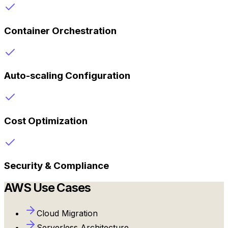
Container Orchestration
Auto-scaling Configuration
Cost Optimization
Security & Compliance
AWS
Use Cases
Cloud Migration
Serverless Architecture