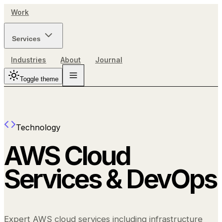
Work
Services
Industries
About
Journal
Toggle theme
Technology
AWS Cloud
Services & DevOps
Expert AWS cloud services including infrastructure