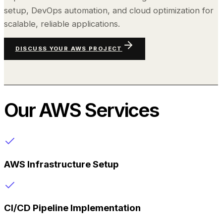
setup, DevOps automation, and cloud optimization for
scalable, reliable applications.
DISCUSS YOUR
AWS
PROJECT
Our
AWS
Services
AWS Infrastructure Setup
CI/CD Pipeline Implementation