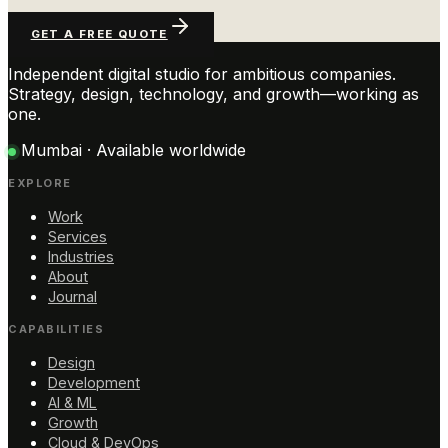
GET A FREE QUOTE
Independent digital studio for ambitious companies.
Strategy, design, technology, and growth—working as
one.
Mumbai · Available worldwide
EXPLORE
Work
Services
Industries
About
Journal
CAPABILITIES
Design
Development
AI & ML
Growth
Cloud & DevOps