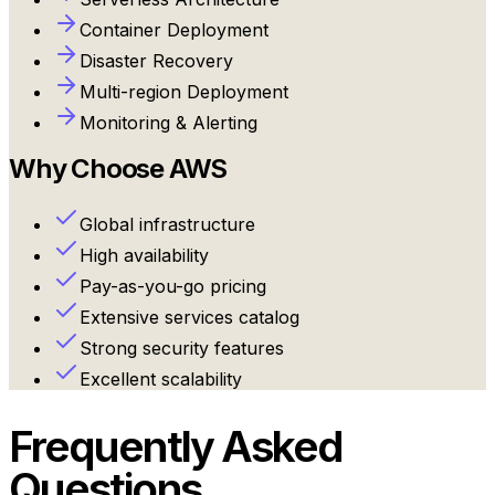
Container Deployment
Disaster Recovery
Multi-region Deployment
Monitoring & Alerting
Why Choose
AWS
Global infrastructure
High availability
Pay-as-you-go pricing
Extensive services catalog
Strong security features
Excellent scalability
Frequently Asked
Questions