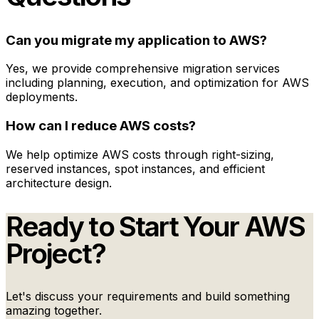
Can you migrate my application to AWS?
Yes, we provide comprehensive migration services
including planning, execution, and optimization for AWS
deployments.
How can I reduce AWS costs?
We help optimize AWS costs through right-sizing,
reserved instances, spot instances, and efficient
architecture design.
Ready to Start Your
AWS
Project?
Let's discuss your requirements and build something
amazing together.