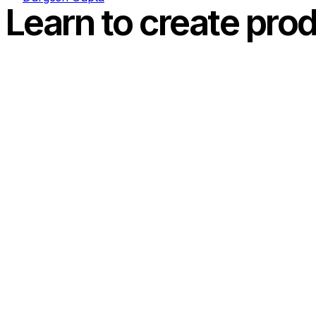
Learn to create prod
Today I am going to cover a beautiful html5 and css3 tuto