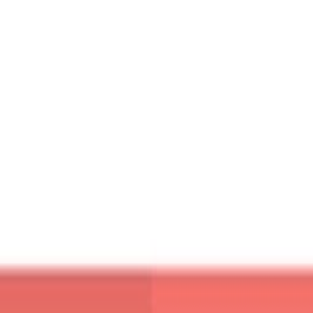
ou mouse over it you can see product variant as well. On it
[button
ink=”http://tympanus.net/Blueprints/ProductGridLayout/”
li
size=”medium”]Demo[/button]