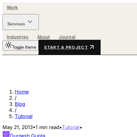
Work
Services
Industries
About
Journal
Toggle theme
START A PROJECT
Home
/
Blog
/
Tutorial
May 21, 2013
•
1
min read
•
Tutorial
•
Durgesh Gupta