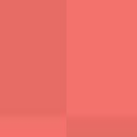
Founder @ WebAnaya | 20+ Years Experience in Full-Stack,