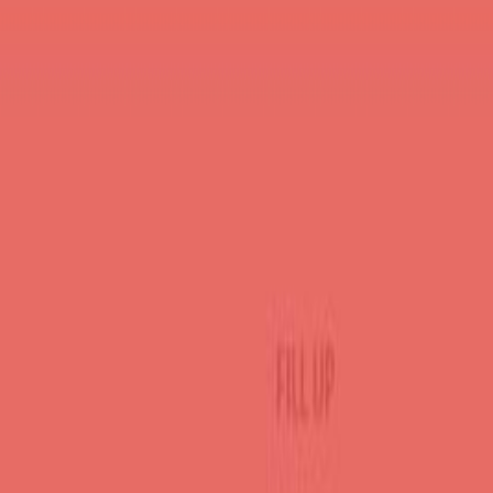
About the Author
Durgesh Gupta