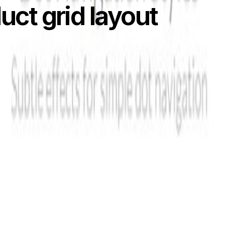
uct grid layout
rial that will guide you to create an awesome responsive pr