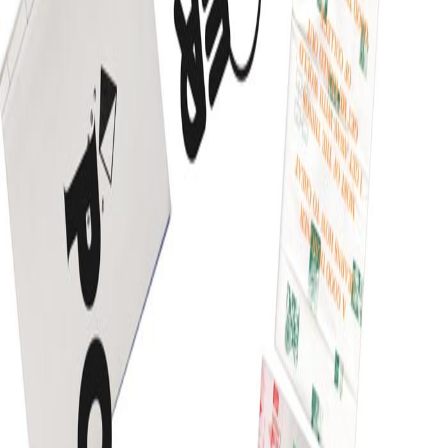
September 12, 2013
•
Durgesh Gupta
•
inspiration
Impressivcard: An awemome WordPress html5
based theme by Pixelwars
Impressivevcard is an awesome WordPress theme
developed specially for web freelance professional. The
theme comes in both version in WordPress and as a
simple HTM5 template. Impressivevcard is mainly about
to showcase personal creative portfolio and you can
easily manage your all creative projects at one place a
part from this you can have your […]
Read article
March 5, 2013
•
Durgesh Gupta
•
inspiration
Inspirational website of the day
Before to start any creative web project spending some
time to check out notable inspirational website is
inevitable for fresher as well as professional, it gives
you a kick start idea for your web project. Now a days