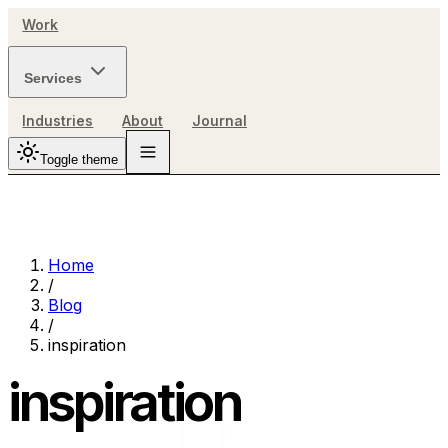
Work
Services
Industries
About
Journal
Toggle theme
Home
/
Blog
/
inspiration
inspiration