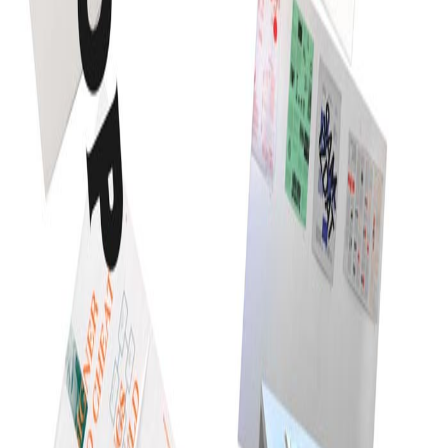
CSS3 and HTML5 are in its full shape and they are
really changing the web presentation, they […]
Read article
Independent digital studio for ambitious companies.
Strategy, design, technology, and growth—working as
one.
Mumbai · Available worldwide
EXPLORE
Work
Services
Industries
About
Journal
CAPABILITIES
Design
Development
AI & ML