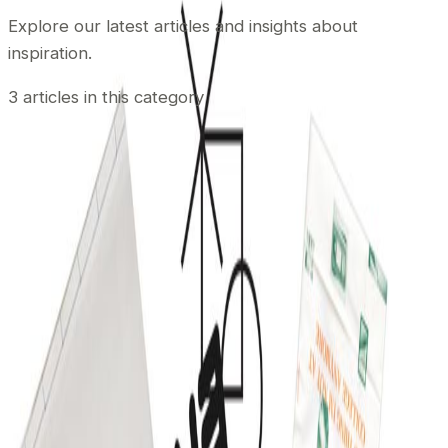
Explore our latest articles and insights about
inspiration
.
3
articles
in this category
November 21, 2015
•
Durgesh Gupta
•
inspiration
Pricing Tables Inspiration
In modern web every page needs to be modernized so
as Pricing Tables. Pricing Table is a very crucial page
which is the ultimate source of getting new sale. The
layout design of pricing tables influences your website
visitors to look at the offering more precisely a beautiful
looking modern pricing tables may lead to […]
Read article