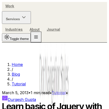
Work
Services
Industries
About
Journal
Toggle theme
Home
/
Blog
/
Tutorial
March 5, 2013
•
1
min read
•
Tutorial
•
Durgesh Gupta
Learn basic of Jquery with